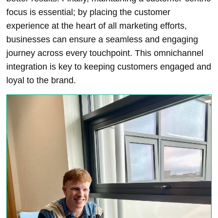
focus is essential; by placing the customer
experience at the heart of all marketing efforts,
businesses can ensure a seamless and engaging
journey across every touchpoint. This omnichannel
integration is key to keeping customers engaged and
loyal to the brand.