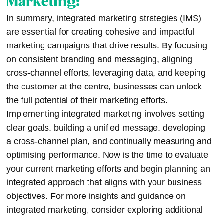
Marketing:
In summary, integrated marketing strategies (IMS)
are essential for creating cohesive and impactful
marketing campaigns that drive results. By focusing
on consistent branding and messaging, aligning
cross-channel efforts, leveraging data, and keeping
the customer at the centre, businesses can unlock
the full potential of their marketing efforts.
Implementing integrated marketing involves setting
clear goals, building a unified message, developing
a cross-channel plan, and continually measuring and
optimising performance. Now is the time to evaluate
your current marketing efforts and begin planning an
integrated approach that aligns with your business
objectives. For more insights and guidance on
integrated marketing, consider exploring additional