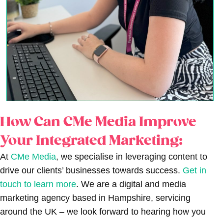
How Can CMe Media Improve
Your Integrated Marketing:
At
CMe Media
, we specialise in leveraging content to
drive our clients’ businesses towards success.
Get in
touch to learn more
. We are a digital and media
marketing agency based in Hampshire, servicing
around the UK – we look forward to hearing how you