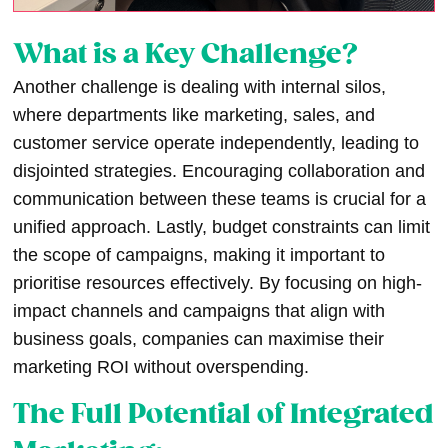
What is a Key Challenge?
Another challenge is dealing with internal silos,
where departments like marketing, sales, and
customer service operate independently, leading to
disjointed strategies. Encouraging collaboration and
communication between these teams is crucial for a
unified approach. Lastly, budget constraints can limit
the scope of campaigns, making it important to
prioritise resources effectively. By focusing on high-
impact channels and campaigns that align with
business goals, companies can maximise their
marketing ROI without overspending.
The Full Potential of Integrated