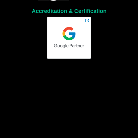
Accreditation & Certification