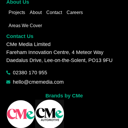
About Us
Projects
About
Contact
Careers
Areas We Cover
Contact Us
CMe Media Limited
Fareham Innovation Centre, 4 Meteor Way
Daedalus Drive, Lee-on-the-Solent, PO13 9FU
02380 170 955
hello@cmemedia.com
Brands by CMe