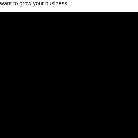
want to grow your business.