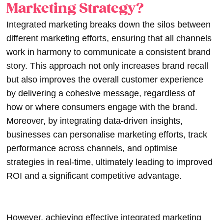
Marketing Strategy?
Integrated marketing breaks down the silos between
different marketing efforts, ensuring that all channels
work in harmony to communicate a consistent brand
story. This approach not only increases brand recall
but also improves the overall customer experience
by delivering a cohesive message, regardless of
how or where consumers engage with the brand.
Moreover, by integrating data-driven insights,
businesses can personalise marketing efforts, track
performance across channels, and optimise
strategies in real-time, ultimately leading to improved
ROI and a significant competitive advantage.
However, achieving effective integrated marketing