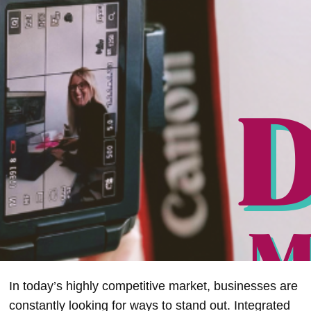
In today’s highly competitive market, businesses are
constantly looking for ways to stand out. Integrated