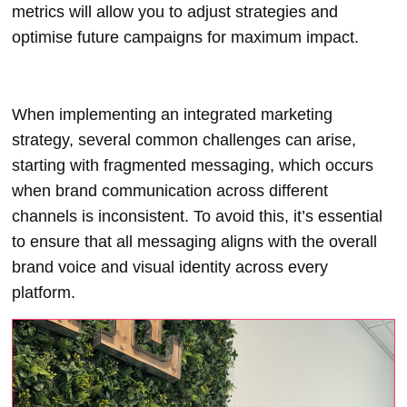
metrics will allow you to adjust strategies and
optimise future campaigns for maximum impact.
When implementing an integrated marketing
strategy, several common challenges can arise,
starting with fragmented messaging, which occurs
when brand communication across different
channels is inconsistent. To avoid this, it’s essential
to ensure that all messaging aligns with the overall
brand voice and visual identity across every
platform.