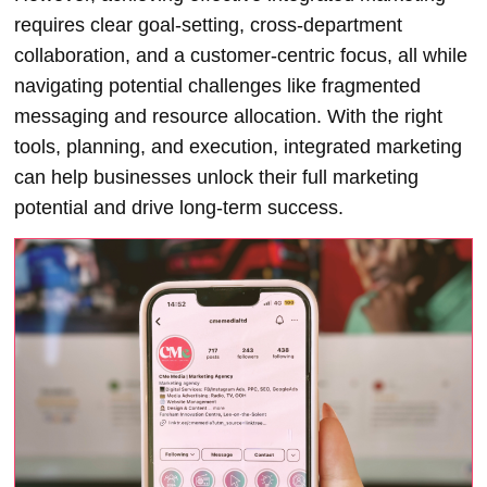
requires clear goal-setting, cross-department
collaboration, and a customer-centric focus, all while
navigating potential challenges like fragmented
messaging and resource allocation. With the right
tools, planning, and execution, integrated marketing
can help businesses unlock their full marketing
potential and drive long-term success
.