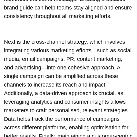
brand guide can help teams stay aligned and ensure
consistency throughout all marketing efforts.
Next is the cross-channel strategy, which involves
integrating various marketing efforts—such as social
media, email campaigns, PR, content marketing,
and advertising—into one cohesive approach. A
single campaign can be amplified across these
channels to increase its reach and impact.
Additionally, a data-driven approach is crucial, as
leveraging analytics and consumer insights allows
marketers to craft personalised, relevant strategies.
Data helps track the performance of campaigns
across different platforms, enabling optimisation for
better results. Finally, maintaining a customer-centric