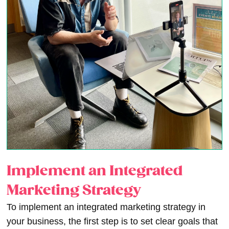
Implement an Integrated
Marketing Strategy
To implement an integrated marketing strategy in
your business, the first step is to set clear goals that