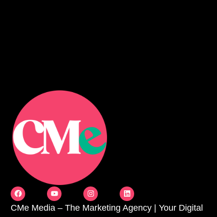
CMe Media – The Marketing Agency | Your Digital