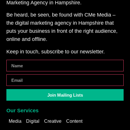
Marketing Agency in Hampshire.
Be heard, be seen, be found with CMe Media –
the digital marketing agency in Hampshire that
puts your business in front of the right audience,
online and offline.
Keep in touch, subscribe to our newsletter.
Join Mailing Lists
Our Services
Media
Digital
Creative
Content