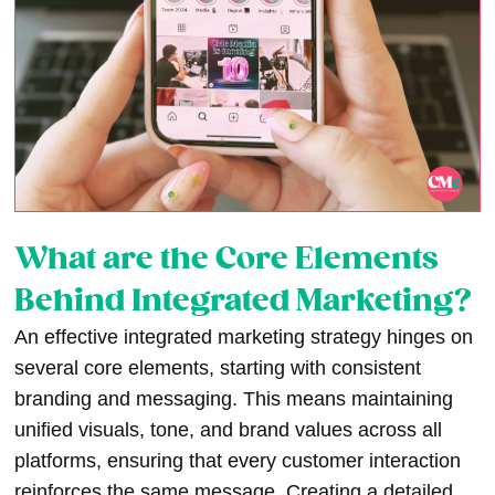
What are the Core Elements
Behind Integrated Marketing?
An effective integrated marketing strategy hinges on
several core elements, starting with consistent
branding and messaging. This means maintaining
unified visuals, tone, and brand values across all
platforms, ensuring that every customer interaction
reinforces the same message. Creating a detailed