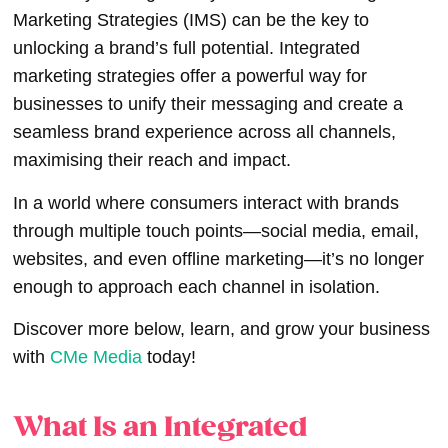
Marketing Strategies (IMS) can be the key to
unlocking a brand’s full potential. Integrated
marketing strategies offer a powerful way for
businesses to unify their messaging and create a
seamless brand experience across all channels,
maximising their reach and impact.
In a world where consumers interact with brands
through multiple touch points—social media, email,
websites, and even offline marketing—it’s no longer
enough to approach each channel in isolation.
Discover more below, learn, and grow your business
with
CMe Media
today!
What Is an Integrated