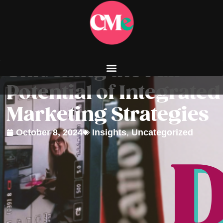
Unlocking the Full
Potential of Integrated
Marketing Strategies
October 8, 2024
Insights
,
Uncategorized