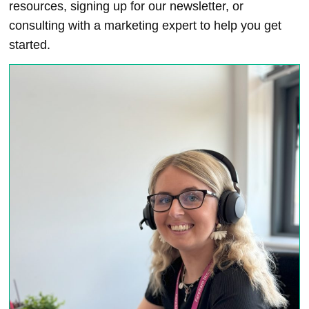
resources, signing up for our newsletter, or
consulting with a marketing expert to help you get
started.