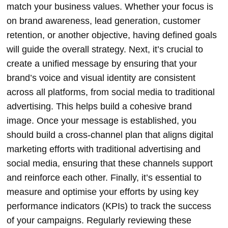
match your business values. Whether your focus is
on brand awareness, lead generation, customer
retention, or another objective, having defined goals
will guide the overall strategy. Next, it’s crucial to
create a unified message by ensuring that your
brand’s voice and visual identity are consistent
across all platforms, from social media to traditional
advertising. This helps build a cohesive brand
image. Once your message is established, you
should build a cross-channel plan that aligns digital
marketing efforts with traditional advertising and
social media, ensuring that these channels support
and reinforce each other. Finally, it’s essential to
measure and optimise your efforts by using key
performance indicators (KPIs) to track the success
of your campaigns. Regularly reviewing these