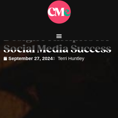
Design Principles for
Social Media Success
September 27, 2024
Terri Huntley