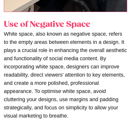
Use of Negative Space
White space, also known as negative space, refers
to the empty areas between elements in a design. It
plays a crucial role in enhancing the overall aesthetic
and functionality of social media content. By
incorporating white space, designers can improve
readability, direct viewers’ attention to key elements,
and create a more polished, professional
appearance. To optimise white space, avoid
cluttering your designs, use margins and padding
strategically, and focus on simplicity to allow your
visual marketing to breathe.