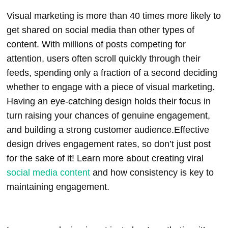
Visual marketing is more than 40 times more likely to
get shared on social media than other types of
content. With millions of posts competing for
attention, users often scroll quickly through their
feeds, spending only a fraction of a second deciding
whether to engage with a piece of visual marketing.
Having an eye-catching design holds their focus in
turn raising your chances of genuine engagement,
and building a strong customer audience.
Effective
design drives engagement rates, so don’t just post
for the sake of it!
Learn more about creating viral
social media content
and how consistency is key to
maintaining engagement.