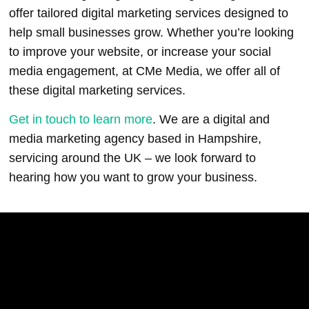
offer tailored digital marketing services designed to
help small businesses grow. Whether you’re looking
to improve your website, or increase your social
media engagement, at CMe Media, we offer all of
these digital marketing services.
Get in touch to learn more
. We are a digital and
media marketing agency based in Hampshire,
servicing around the UK – we look forward to
hearing how you want to grow your business.