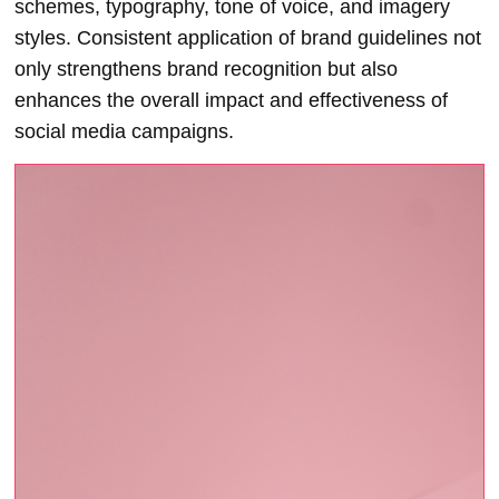
schemes, typography, tone of voice, and imagery
styles. Consistent application of brand guidelines not
only strengthens brand recognition but also
enhances the overall impact and effectiveness of
social media campaigns.