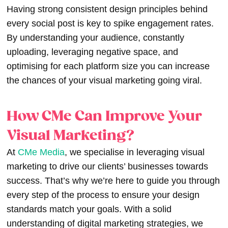
Having strong consistent design principles behind
every social post is key to spike engagement rates.
By understanding your audience, constantly
uploading, leveraging negative space, and
optimising for each platform size you can increase
the chances of your
visual marketing
going viral.
How CMe Can Improve Your
Visual Marketing?
At
CMe Media
, we specialise in leveraging
visual
marketing
to drive our clients’ businesses towards
success. That’s why we’re here to guide you through
every step of the process to ensure your design
standards match your goals. With a solid
understanding of digital marketing strategies, we