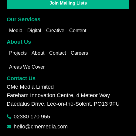
Join Mailing Lists
Our Services
Media
Digital
Creative
Content
About Us
Projects
About
Contact
Careers
Areas We Cover
Contact Us
CMe Media Limited
Fareham Innovation Centre, 4 Meteor Way
Daedalus Drive, Lee-on-the-Solent, PO13 9FU
02380 170 955
hello@cmemedia.com