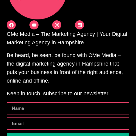
CMe Media – The Marketing Agency | Your Digital
Marketing Agency in Hampshire.
Be heard, be seen, be found with CMe Media –
the digital marketing agency in Hampshire that
puts your business in front of the right audience,
online and offline.
Keep in touch, subscribe to our newsletter.