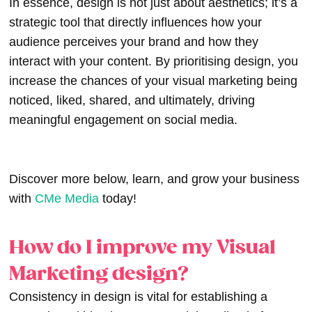
In essence, design is not just about aesthetics; it’s a
strategic tool that directly influences how your
audience perceives your brand and how they
interact with your content. By prioritising design, you
increase the chances of your visual marketing being
noticed, liked, shared, and ultimately, driving
meaningful engagement on social media.
Discover more below, learn, and grow your business
with
CMe Media
today!
How do I improve my Visual
Marketing design?
Consistency in design is vital for establishing a