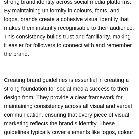
strong brand identity across social media platforms.
By maintaining uniformity in colours, fonts, and
logos, brands create a cohesive visual identity that
makes them instantly recognisable to their audience.
This consistency builds trust and familiarity, making
it easier for followers to connect with and remember
the brand.
Creating brand guidelines is essential in creating a
strong foundation for social media success to then
design from. They provide a clear framework for
maintaining consistency across all visual and verbal
communication, ensuring that every piece of visual
marketing reflects the brand’s identity. These
guidelines typically cover elements like logos, colour