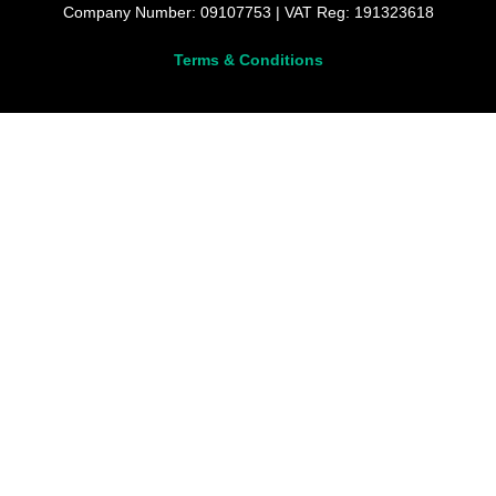
Company Number: 09107753 | VAT Reg: 191323618
Terms & Conditions