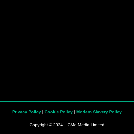
Privacy Policy
|
Cookie Policy
|
Modern Slavery Policy
Copyright © 2024 – CMe Media Limited