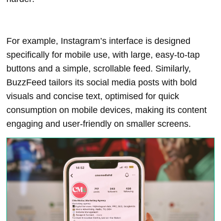
For example, Instagram’s interface is designed
specifically for mobile use, with large, easy-to-tap
buttons and a simple, scrollable feed. Similarly,
BuzzFeed tailors its social media posts with bold
visuals and concise text, optimised for quick
consumption on mobile devices, making its content
engaging and user-friendly on smaller screens.