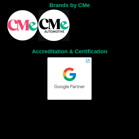
Brands by CMe
Accreditation & Certification