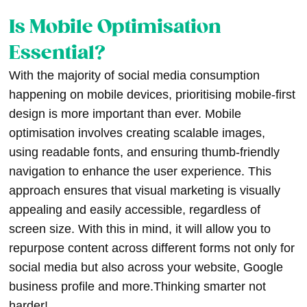
Is Mobile Optimisation
Essential?
With the majority of social media consumption
happening on mobile devices, prioritising mobile-first
design is more important than ever. Mobile
optimisation involves creating scalable images,
using readable fonts, and ensuring thumb-friendly
navigation to enhance the user experience. This
approach ensures that visual marketing is visually
appealing and easily accessible, regardless of
screen size. With this in mind, it will allow you to
repurpose content across different forms not only for
social media but also across your website, Google
business profile and more.Thinking smarter not
harder!