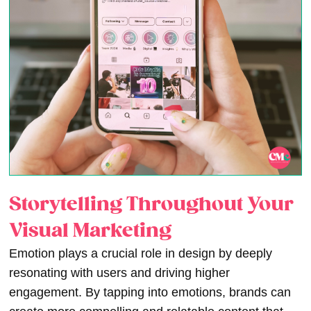
Storytelling Throughout Your
Visual Marketing
Emotion plays a crucial role in design by deeply
resonating with users and driving higher
engagement. By tapping into emotions, brands can