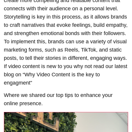
create more compelling and relatable content that
connects with their audience on a personal level.
Storytelling is key in this process, as it allows brands
to craft narratives that evoke feelings, build empathy,
and strengthen emotional bonds with their followers.
To implement this, brands can use a variety of visual
marketing forms, such as Reels, TikTok, and static
posts, to tell their stories in different, engaging ways.
I
f video content is new to you why not read our latest
blog on “Why Video Content is the key to
engagment”
Where we shared our top tips to enhance your
online presence.