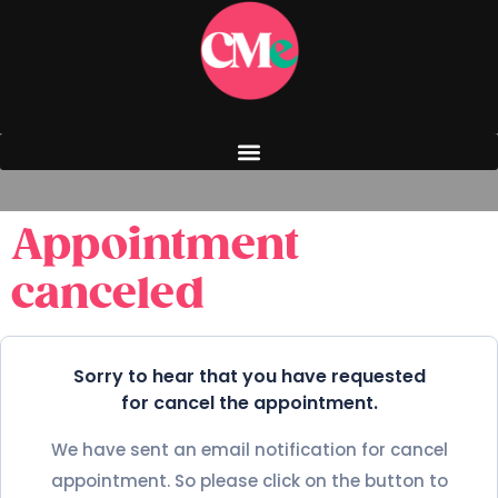
Appointment
canceled
Sorry to hear that you have requested
for cancel the appointment.
We have sent an email notification for cancel
appointment. So please click on the button to