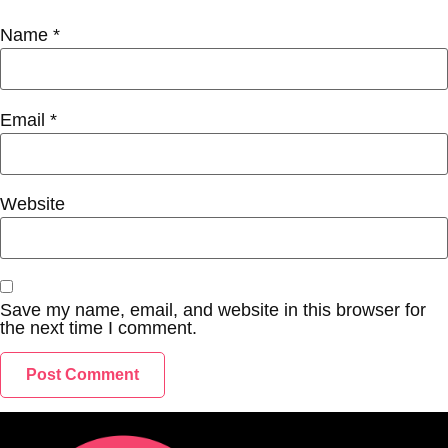
Name
*
Email
*
Website
Save my name, email, and website in this browser for
the next time I comment.