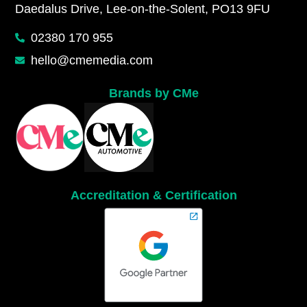
Daedalus Drive, Lee-on-the-Solent, PO13 9FU
02380 170 955
hello@cmemedia.com
Brands by CMe
Accreditation & Certification