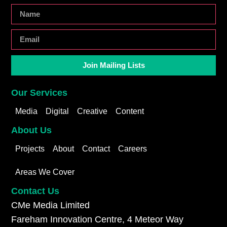
Join Mailing Lists
Our Services
Media
Digital
Creative
Content
About Us
Projects
About
Contact
Careers
Areas We Cover
Contact Us
CMe Media Limited
Fareham Innovation Centre, 4 Meteor Way