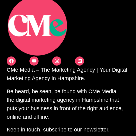
CMe Media – The Marketing Agency | Your Digital
Marketing Agency in Hampshire.
Be heard, be seen, be found with CMe Media –
the digital marketing agency in Hampshire that
puts your business in front of the right audience,
online and offline.
Keep in touch, subscribe to our newsletter.