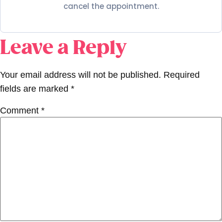
cancel the appointment.
Leave a Reply
Your email address will not be published.
Required
fields are marked
*
Comment
*