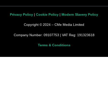
Privacy Policy
|
Cookie Policy
|
Modern Slavery Policy
Copyright © 2024 – CMe Media Limited
Company Number: 09107753 | VAT Reg: 191323618
Terms & Conditions