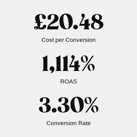
£
20.48
Cost per Conversion
1,114
%
ROAS
3.30
%
Conversion Rate