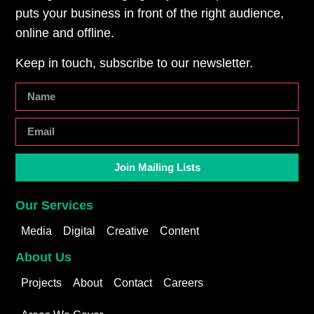
puts your business in front of the right audience,
online and offline.
Keep in touch, subscribe to our newsletter.
Join Mailing Lists
Our Services
Media
Digital
Creative
Content
About Us
Projects
About
Contact
Careers