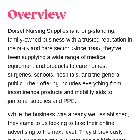
Overview
Dorset Nursing Supplies
is a long-standing,
family-owned business with a trusted reputation in
the NHS and care sector. Since 1985, they’ve
been supplying a wide range of medical
equipment and products to care homes,
surgeries, schools, hospitals, and the general
public. Their offering includes everything from
incontinence products and mobility aids to
janitorial supplies and PPE.
While the business was already well established,
they came to us looking to take their online
advertising to the next level.
They’d previously