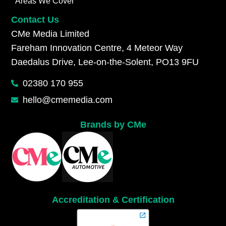
Areas We Cover
Contact Us
CMe Media Limited
Fareham Innovation Centre, 4 Meteor Way
Daedalus Drive, Lee-on-the-Solent, PO13 9FU
02380 170 955
hello@cmemedia.com
Brands by CMe
Accreditation & Certification