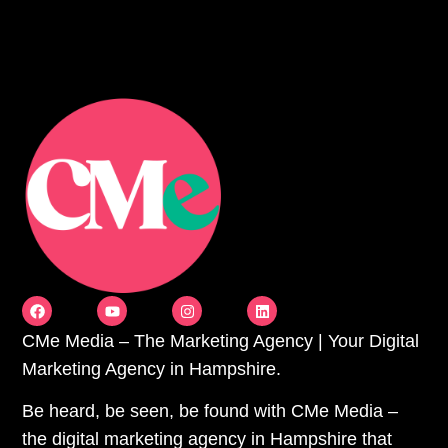
CMe Media – The Marketing Agency | Your Digital
Marketing Agency in Hampshire.
Be heard, be seen, be found with CMe Media –
the digital marketing agency in Hampshire that