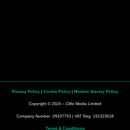
Privacy Policy
|
Cookie Policy
|
Modern Slavery Policy
Copyright © 2024 – CMe Media Limited
Company Number: 09107753 | VAT Reg: 191323618
Terms & Conditions