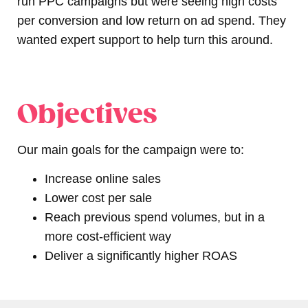
run PPC campaigns but were seeing high costs
per conversion and low return on ad spend. They
wanted expert support to help turn this around.
Objectives
Our main goals for the campaign were to:
Increase online sales
Lower cost per sale
Reach previous spend volumes, but in a
more cost-efficient way
Deliver a significantly higher ROAS