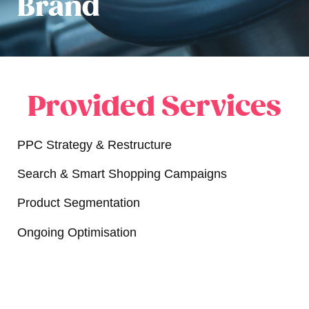
Brand
Provided Services
PPC Strategy & Restructure
Search & Smart Shopping Campaigns
Product Segmentation
Ongoing Optimisation