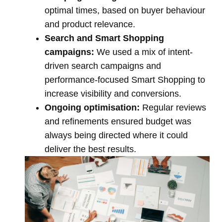
optimal times, based on buyer behaviour
and product relevance.
Search and Smart Shopping
campaigns:
We used a mix of intent-
driven search campaigns and
performance-focused Smart Shopping to
increase visibility and conversions.
Ongoing optimisation:
Regular reviews
and refinements ensured budget was
always being directed where it could
deliver the best results.