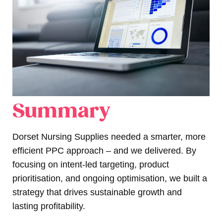
Summary
Dorset Nursing Supplies needed a smarter, more
efficient PPC approach – and we delivered. By
focusing on intent-led targeting, product
prioritisation, and ongoing optimisation, we built a
strategy that drives sustainable growth and
lasting profitability.