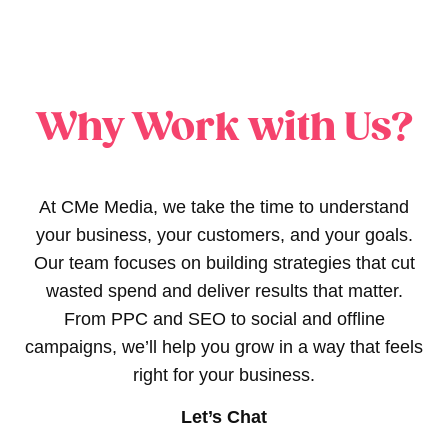
Why Work with Us?
At CMe Media, we take the time to understand
your business, your customers, and your goals.
Our team focuses on building strategies that cut
wasted spend and deliver results that matter.
From PPC and SEO to social and offline
campaigns, we’ll help you grow in a way that feels
right for your business.
Let’s Chat