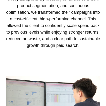
product segmentation, and continuous
optimisation, we transformed their campaigns into
a cost-efficient, high-performing channel. This
allowed the client to confidently scale spend back
to previous levels while enjoying stronger returns,
reduced ad waste, and a clear path to sustainable
growth through paid search.