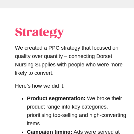
Strategy
We created a PPC strategy that focused on
quality over quantity – connecting Dorset
Nursing Supplies with people who were more
likely to convert.
Here’s how we did it:
Product segmentation:
We broke their
product range into key categories,
prioritising top-selling and high-converting
items.
Campaign timing:
Ads were served at