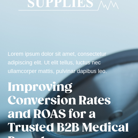
Lorem ipsum dolor sit amet, consectetur
adipiscing elit. Ut elit tellus, luctus nec
ullamcorper mattis, pulvinar dapibus leo.
Improving
Conversion Rates
and ROAS for a
Trusted B2B Medical