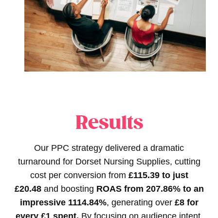
Results
Our PPC strategy delivered a dramatic
turnaround for Dorset Nursing Supplies, cutting
cost per conversion from
£115.39 to just
£20.48
and boosting
ROAS from 207.86% to an
impressive 1114.84%
, generating over
£8 for
every £1 spent.
By focusing on audience intent,