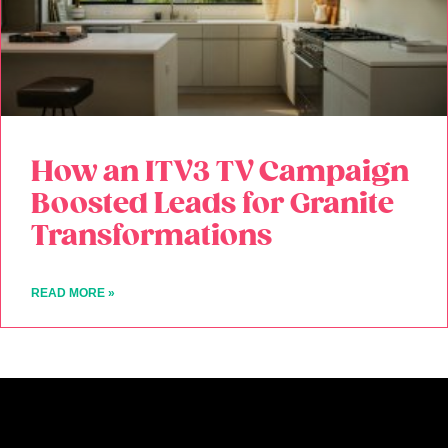
How an ITV3 TV Campaign
Boosted Leads for Granite
Transformations
READ MORE »