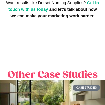
Want results like Dorset Nursing Supplies?
Get in
touch with us today
and let’s talk about how
we can make your marketing work harder.
Other Case Studies
CASE STUDIES