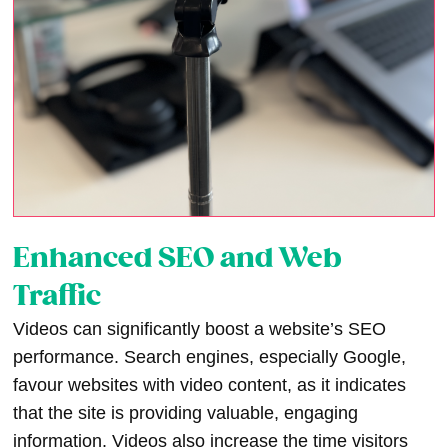
Enhanced SEO and Web
Traffic
Videos can significantly boost a website’s SEO
performance. Search engines, especially Google,
favour websites with video content, as it indicates
that the site is providing valuable, engaging
information. Videos also increase the time visitors