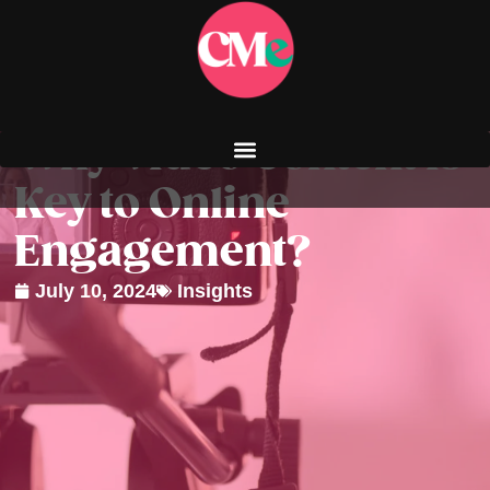
Why Video Content is
Key to Online
Engagement?
July 10, 2024
Insights