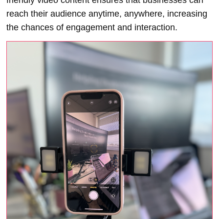
reach their audience anytime, anywhere, increasing
the chances of engagement and interaction.