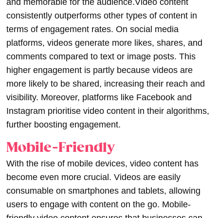
and memorable for the audience.
Video content
consistently outperforms other types of content in
terms of engagement rates. On social media
platforms, videos generate more likes, shares, and
comments compared to text or image posts. This
higher engagement is partly because videos are
more likely to be shared, increasing their reach and
visibility. Moreover, platforms like Facebook and
Instagram prioritise video content in their algorithms,
further boosting engagement.
Mobile-Friendly
With the rise of mobile devices, video content has
become even more crucial. Videos are easily
consumable on smartphones and tablets, allowing
users to engage with content on the go. Mobile-
friendly video content ensures that businesses can