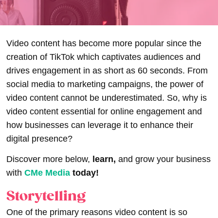
Video content has become more popular since the
creation of TikTok which captivates audiences and
drives engagement in as short as 60 seconds. From
social media to marketing campaigns, the power of
video content cannot be underestimated. So, why is
video content essential for online engagement and
how businesses can leverage it to enhance their
digital presence?
Discover more below,
learn,
and grow your business
with
CMe Media
today!
Storytelling
One of the primary reasons video content is so