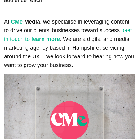
At
CMe
Media
,
we specialise in leveraging content
to drive our clients’ businesses toward success.
Get
in touch to
learn more
.
We are a digital and media
marketing agency based in Hampshire, servicing
around the UK – we look forward to hearing how you
want to grow your business.