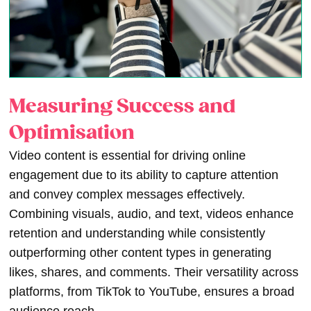
Measuring Success and
Optimisation
Video content is essential for driving online
engagement due to its ability to capture attention
and convey complex messages effectively.
Combining visuals, audio, and text, videos enhance
retention and understanding while consistently
outperforming other content types in generating
likes, shares, and comments. Their versatility across
platforms, from TikTok to YouTube, ensures a broad
audience reach.