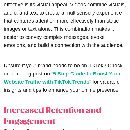
effective is its visual appeal. Videos combine visuals,
audio, and text to create a multisensory experience
that captures attention more effectively than static
images or text alone. This combination makes it
easier to convey complex messages, evoke
emotions, and build a connection with the audience.
Unsure if your brand needs to be on TikTok? Check
out our blog post on
“
5 Step Guide to Boost Your
Website Traffic with TikTok Trends
”
for valuable
insights and tips to enhance your online presence
Increased Retention and
Engagement