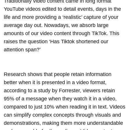
Traditionally video content came in long format
YouTube videos edited to detail events, days in the
life and more providing a ‘realistic’ capture of your
average day out. Nowadays, we absorb large
amounts of our video content through TikTok. This
raises the question ‘Has Tiktok shortened our
attention span?’
Research shows that people retain information
better when it is presented in a video format,
according to a study by Forrester, viewers retain
95% of a message when they watch it in a video,
compared to just 10% when reading it in text. Videos
can simplify complex concepts through visuals and
demonstrations, making them more understandable