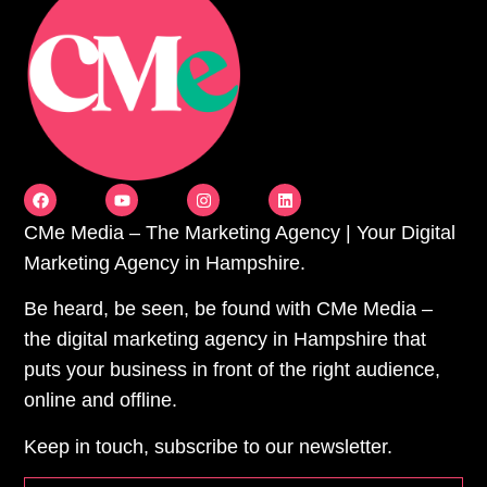
CMe Media – The Marketing Agency | Your Digital
Marketing Agency in Hampshire.
Be heard, be seen, be found with CMe Media –
the digital marketing agency in Hampshire that
puts your business in front of the right audience,
online and offline.
Keep in touch, subscribe to our newsletter.