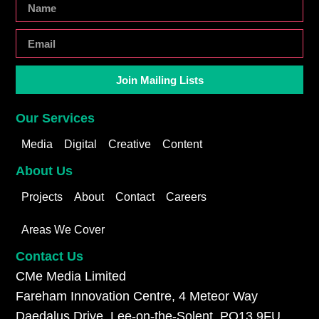
Join Mailing Lists
Our Services
Media
Digital
Creative
Content
About Us
Projects
About
Contact
Careers
Areas We Cover
Contact Us
CMe Media Limited
Fareham Innovation Centre, 4 Meteor Way
Daedalus Drive, Lee-on-the-Solent, PO13 9FU