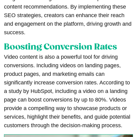
content recommendations. By implementing these
SEO strategies, creators can enhance their reach
and engagement on the platform, driving growth and
success.
Boosting Conversion Rates
Video content is also a powerful tool for driving
conversions. Including videos on landing pages,
product pages, and marketing emails can
significantly increase conversion rates. According to
a study by HubSpot, including a video on a landing
page can boost conversions by up to 80%. Videos
provide a compelling way to showcase products or
services, highlight their benefits, and guide potential
customers through the decision-making process.