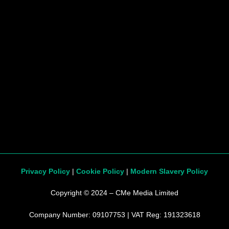
Privacy Policy
|
Cookie Policy
|
Modern Slavery Policy
Copyright © 2024 – CMe Media Limited
Company Number: 09107753 | VAT Reg: 191323618