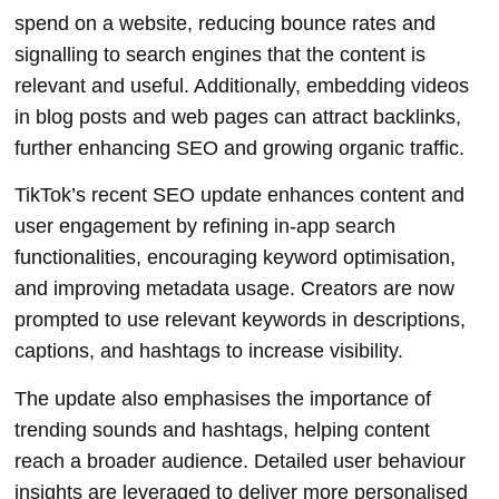
spend on a website, reducing bounce rates and
signalling to search engines that the content is
relevant and useful. Additionally, embedding videos
in blog posts and web pages can attract backlinks,
further enhancing SEO and growing organic traffic.
TikTok’s recent SEO update enhances content and
user engagement by refining in-app search
functionalities, encouraging keyword optimisation,
and improving metadata usage. Creators are now
prompted to use relevant keywords in descriptions,
captions, and hashtags to increase visibility.
The update also emphasises the importance of
trending sounds and hashtags, helping content
reach a broader audience. Detailed user behaviour
insights are leveraged to deliver more personalised