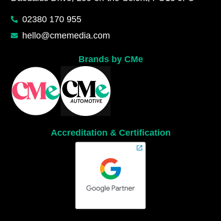
02380 170 955
hello@cmemedia.com
Brands by CMe
Accreditation & Certification