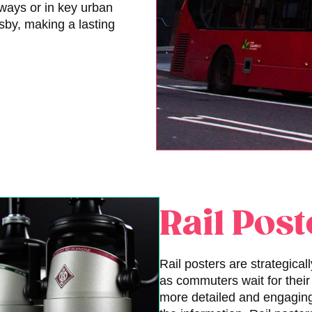
ways or in key urban
rsby, making a lasting
Rail Post
Rail posters are strategicall
as commuters wait for their 
more detailed and engaging