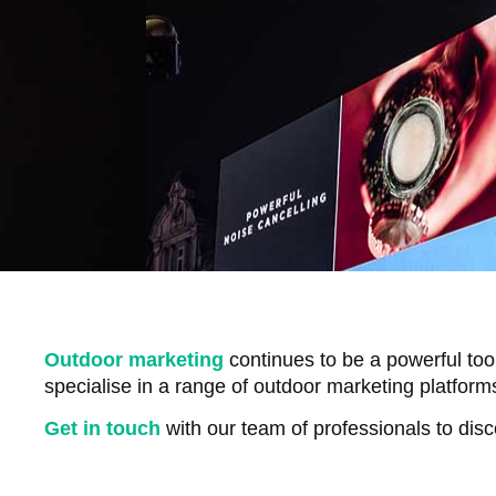
Outdoor marketing
continues to be a powerful too
specialise in a range of outdoor marketing platform
Get in touch
with our team of professionals to dis