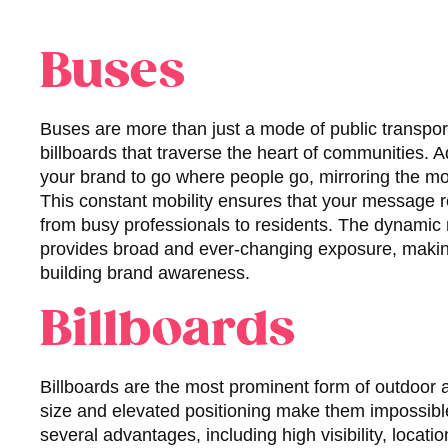
Buses
Buses are more than just a mode of public transpor
billboards that traverse the heart of communities. 
your brand to go where people go, mirroring the m
This constant mobility ensures that your message 
from busy professionals to residents. The dynamic 
provides broad and ever-changing exposure, making i
building brand awareness.
Billboards
Billboards are the most prominent form of outdoor a
size and elevated positioning make them impossible 
several advantages, including high visibility, locatio