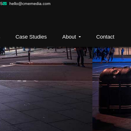
55
hello@cmemedia.com
s
Case Studies
About
Contact