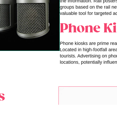
the information. Rail poster
groups based on the rail n
valuable tool for targeted 
Phone K
Phone kiosks are prime real
Located in high-footfall ar
tourists. Advertising on pho
locations, potentially infl
s
door advertising banners.