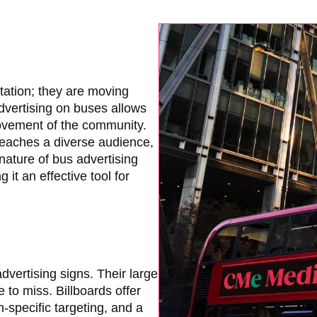
tation; they are moving
Advertising on buses allows
ovement of the community.
reaches a diverse audience,
nature of bus advertising
t an effective tool for
dvertising signs. Their large
to miss. Billboards offer
n-specific targeting, and a