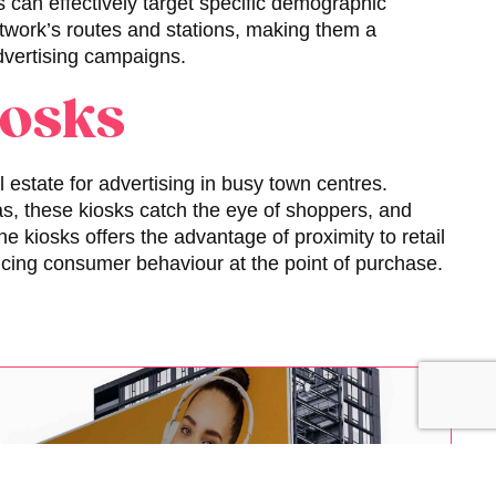
s can effectively target specific demographic
etwork’s routes and stations, making them a
advertising campaigns.
iosks
 estate for advertising in busy town centres.
eas, these kiosks catch the eye of shoppers, and
ne kiosks offers the advantage of proximity to retail
uencing consumer behaviour at the point of purchase.