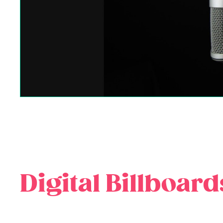
Digital Billboard
Digital billboards represent the cutting edge of out