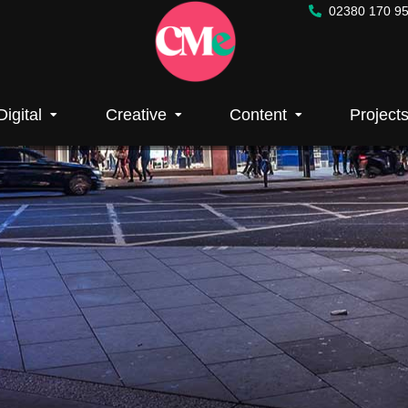
02380 170 9
tising
Digital
Creative
Content
Project