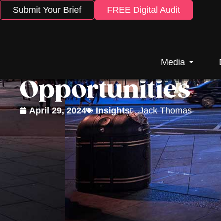
Submit Your Brief
FREE Digital Audit
5 Outdoor Adver
Media
Opportunities
April 29, 2024
Insights
Jack Thomas