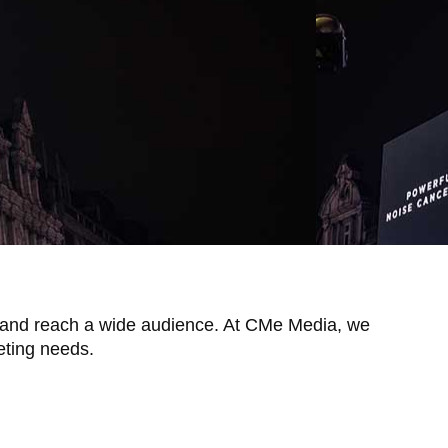
ity and reach a wide audience. At CMe Media, we
keting needs.