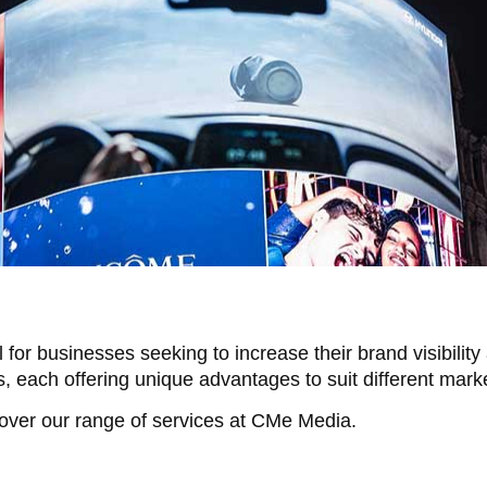
l for businesses seeking to increase their brand visibil
s, each offering unique advantages to suit different mar
cover our range of services at CMe Media.