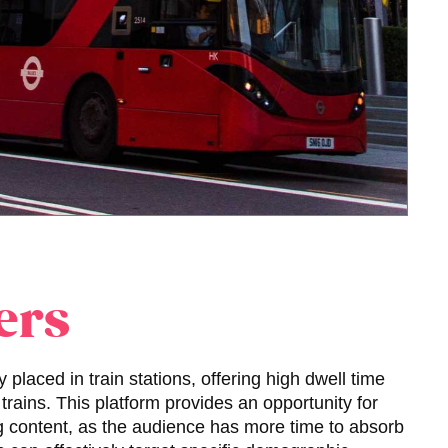
ers
y placed in train stations, offering high dwell time
trains. This platform provides an opportunity for
 content, as the audience has more time to absorb