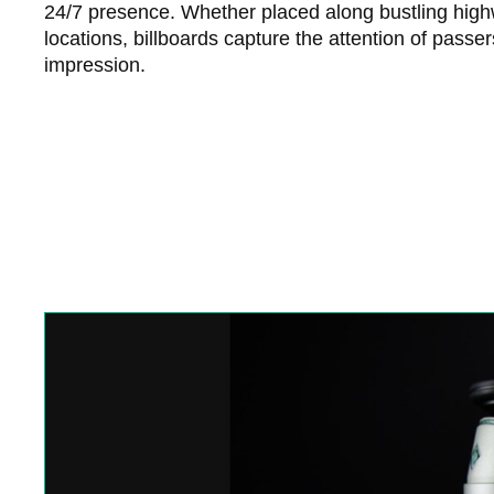
24/7 presence. Whether placed along bustling high
locations, billboards capture the attention of passe
impression.